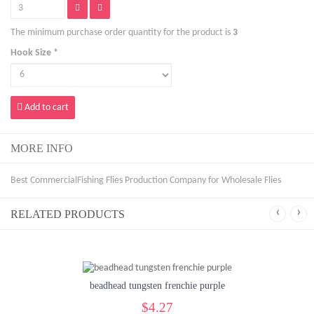
The minimum purchase order quantity for the product is
3
Hook Size *
Add to cart
MORE INFO
Best CommercialFishing Flies Production Company for Wholesale Flies
‹
›
RELATED PRODUCTS
beadhead tungsten frenchie purple
$4.27