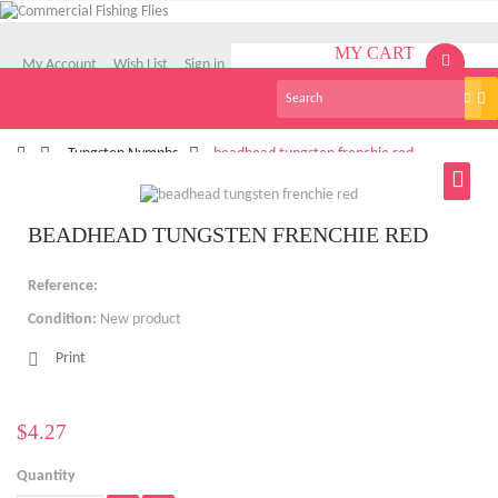
MY CART
My Account
Wish List
Sign in
(empty)
Tog
English
nav
>
Tungsten Nymphs
>
beadhead tungsten frenchie red
BEADHEAD TUNGSTEN FRENCHIE RED
Reference:
Condition:
New product
Print
$4.27
Quantity