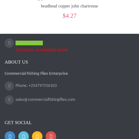
beadhead copper john chartreuse
$4.27
OUR ADDRESS:
CITY MALL 45 NAIROBI 00200
ABOUT US
Commercial Fishing Flies Enterprise
Phone: +254797556103
sales@commercialfishingflies.com
GET SOCIAL