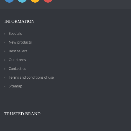
INFORMATION
Specials
New products
Best sellers
Our stores
Contact us
Terms and conditions of use
Sitemap
TRUSTED BRAND