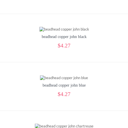
beadhead copper john black
$4.27
beadhead copper john blue
$4.27