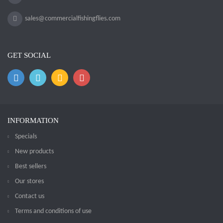
sales@commercialfishingflies.com
GET SOCIAL
INFORMATION
Specials
New products
Best sellers
Our stores
Contact us
Terms and conditions of use