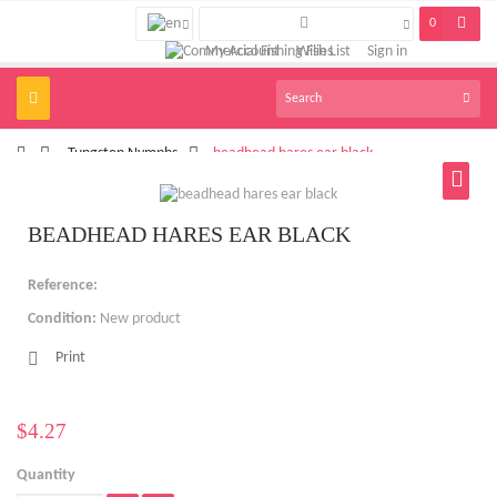
0
My Account
Wish List
Sign in
Toggle
navigation
>
Tungsten Nymphs
>
beadhead hares ear black
BEADHEAD HARES EAR BLACK
Reference:
Condition:
New product
Print
$4.27
Quantity