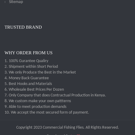
Sitemap
TRUSTED BRAND
WHY ORDER FROM US
1. 100% Gurantee Qualiry
2. Shipment within Short Period
3. We only Produce the Best in the Market
4. Money Back Guarantee
5. Best Hooks and Materials
6. Wholesale Best Prices Per Dozen
7. Only Company that does Contractual Production in Kenya.
8. We custom make your own pattterns
9. Able to meet production demands
10. We accept the most secured form of payment.
Copyright 2023 Commercial Fishing Flies. All Rights Reserved.