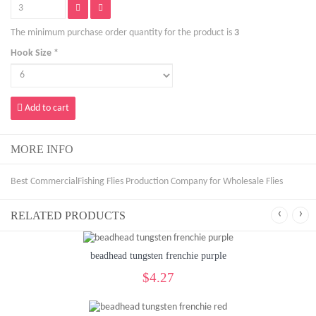
The minimum purchase order quantity for the product is
3
Hook Size *
Add to cart
MORE INFO
Best CommercialFishing Flies Production Company for Wholesale Flies
‹
›
RELATED PRODUCTS
beadhead tungsten frenchie purple
$4.27