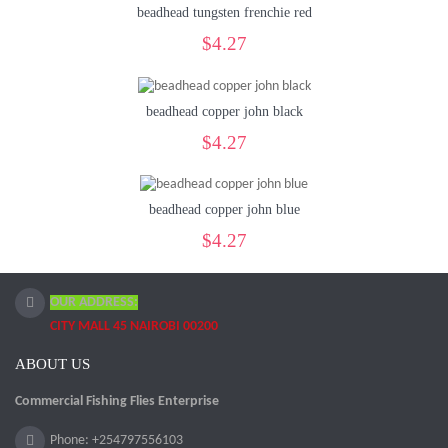
beadhead tungsten frenchie red
$4.27
beadhead copper john black
$4.27
beadhead copper john blue
$4.27
OUR ADDRESS:
CITY MALL 45 NAIROBI 00200
ABOUT US
Commercial Fishing Flies Enterprise
Phone: +254797556103